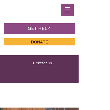
GET HELP
DONATE
Contact us