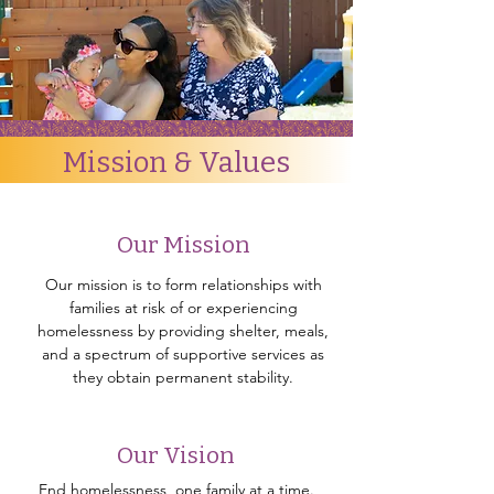
Mission & Values
Our Mission
Our mission is to form relationships with
families at risk of or experiencing
homelessness by providing shelter, meals,
and a spectrum of supportive services as
they obtain permanent stability.
Our Vision
End homelessness, one family at a time.