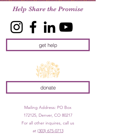
Help Share the Promise
get help
donate
Mailing Address: PO Box
172125, Denver, CO 80217
For all other inquires, call us
at
(303) 675-0713