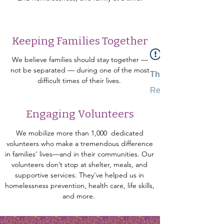
Keeping Families Together
We believe families should stay together —
not be separated — during one of the most
This Widget Didn’t
difficult times of their lives.
Refresh this page to 
Engaging Volunteers
We mobilize more than 1,000 dedicated
volunteers who make a tremendous difference
in families’ lives—and in their communities. Our
volunteers don’t stop at shelter, meals, and
supportive services. They've helped us in
homelessness prevention, health care, life skills,
and more.