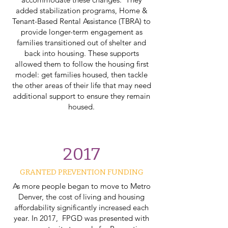
added stabilization programs, Home &
Tenant-Based Rental Assistance (TBRA) to
provide longer-term engagement as
families transitioned out of shelter and
back into housing. These supports
allowed them to follow the housing first
model: get families housed, then tackle
the other areas of their life that may need
additional support to ensure they remain
housed.
2017
GRANTED PREVENTION FUNDING​
As more people began to move to Metro
Denver, the cost of living and housing
affordability significantly increased each
year. In 2017, FPGD was presented with