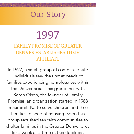
Our Story
1997
FAMILY PROMISE OF GREATER
DENVER ESTABLISHES THEIR
AFFILIATE
In 1997, a small group of compassionate
individuals saw the unmet needs of
families experiencing homelessness within
the Denver area. This group met with
Karen Olson, the founder of Family
Promise, an organization started in 1988
in Summit, NJ to serve children and their
families in need of housing. Soon this
group recruited ten faith communities to
shelter families in the Greater Denver area
for a week at a time in their facilities.