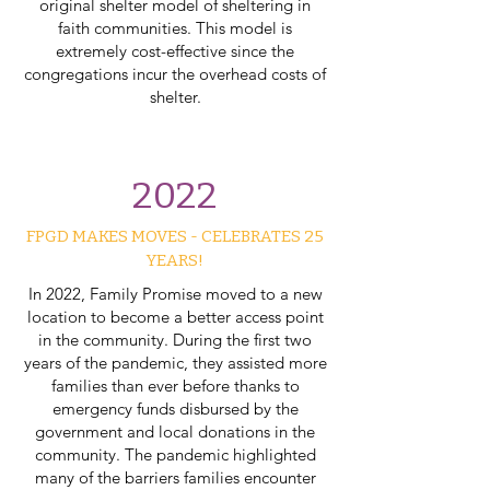
original shelter model of sheltering in
faith communities. This model is
extremely cost-effective since the
congregations incur the overhead costs of
shelter.
2022
FPGD MAKES MOVES - CELEBRATES 25
YEARS!
In 2022, Family Promise moved to a new
location to become a better access point
in the community. During the first two
years of the pandemic, they assisted more
families than ever before thanks to
emergency funds disbursed by the
government and local donations in the
community. The pandemic highlighted
many of the barriers families encounter