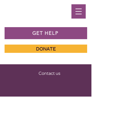
GET HELP
DONATE
Contact us