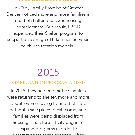
In 2004, Family Promise of Greater
Denver noticed more and more families in
need of shelter and experiencing
homelessness. As a result, FPGD
expanded their Shelter program to
support an average of 8 families between
to church rotation models.
2015
STABILIZATION PROGRAM ADDED
In 2015, they began to notice families
were returning to shelter, more and more
people were moving from out of state
without a safe place to call home, and
families were being displaced from
housing. Therefore, FPGD began to
expand programs in order to
accommodate these changes. They