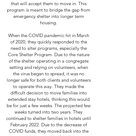
that will accept them to move in. This
program is meant to bridge the gap from
emergency shelter into longer term
housing.
When the COVID pandemic hit in March
of 2020, they quickly responded to the
need to alter programs, especially the
Core Shelter Program. Due to the nature
of the shelter operating in a congregate
setting and relying on volunteers, when
the virus began to spread, it was no
longer safe for both clients and volunteers
to operate this way. They made the
difficult decision to move families into
extended stay hotels, thinking this would
be for just a few weeks. The projected few
weeks turned into two years. They
continued to shelter families in hotels until
February 2022. Due to the decrease of
COVID funds, they moved back into the