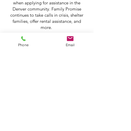
when applying for assistance in the
Denver community. Family Promise
continues to take calls in crisis, shelter
families, offer rental assistance, and
more.
Phone
Email
Andy & Cory
Play Video
Help Share the Promise