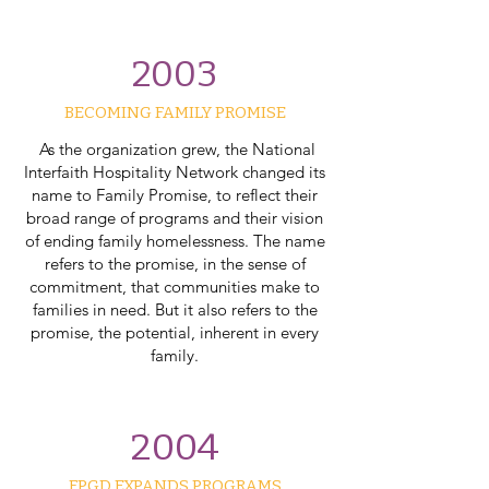
2003
BECOMING FAMILY PROMISE​
As the organization grew, the National
Interfaith Hospitality Network changed its
name to Family Promise, to reflect their
broad range of programs and their vision
of ending family homelessness. The name
refers to the promise, in the sense of
commitment, that communities make to
families in need. But it also refers to the
promise, the potential, inherent in every
family.
2004
FPGD EXPANDS PROGRAMS