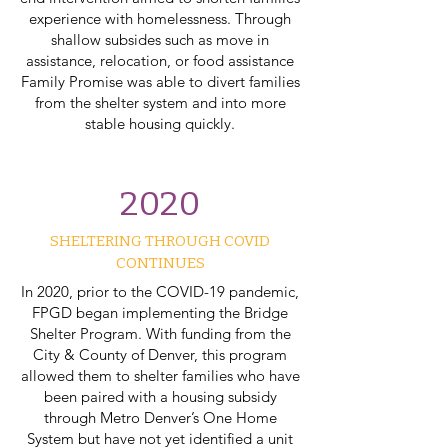
experience with homelessness. Through
shallow subsides such as move in
assistance, relocation, or food assistance
Family Promise was able to divert families
from the shelter system and into more
stable housing quickly.
2020
SHELTERING THROUGH COVID
CONTINUES
In 2020, prior to the COVID-19 pandemic,
FPGD began implementing the Bridge
Shelter Program. With funding from the
City & County of Denver, this program
allowed them to shelter families who have
been paired with a housing subsidy
through Metro Denver’s One Home
System but have not yet identified a unit