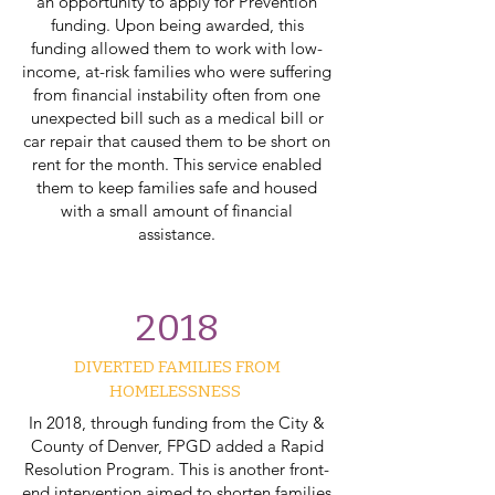
an opportunity to apply for Prevention
funding. Upon being awarded, this
funding allowed them to work with low-
income, at-risk families who were suffering
from financial instability often from one
unexpected bill such as a medical bill or
car repair that caused them to be short on
rent for the month. This service enabled
them to keep families safe and housed
with a small amount of financial
assistance.
2018
DIVERTED FAMILIES FROM
HOMELESSNESS
In 2018, through funding from the City &
County of Denver, FPGD added a Rapid
Resolution Program. This is another front-
end intervention aimed to shorten families