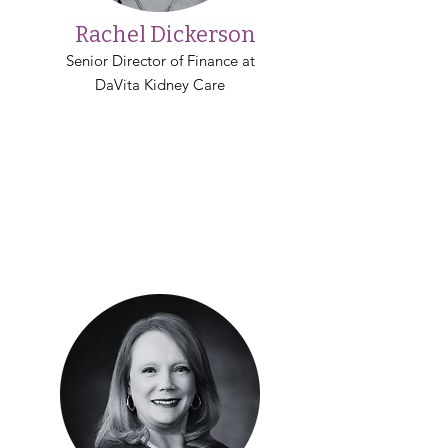
Rachel Dickerson
Senior Director of Finance at
DaVita Kidney Care