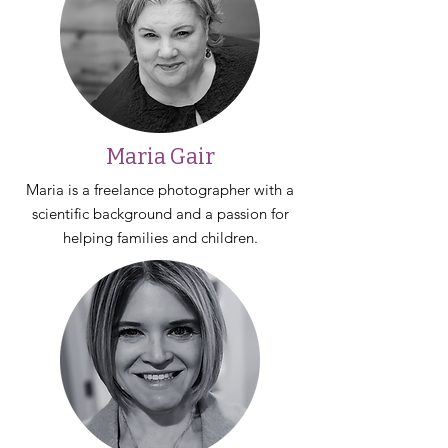
Maria Gair
Maria is a freelance photographer with a
scientific background and a passion for
helping families and children.