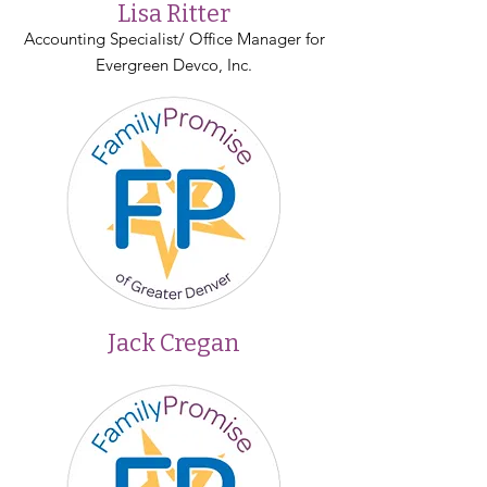
Lisa Ritter
Accounting Specialist/ Office Manager for
Evergreen Devco, Inc.
Jack Cregan