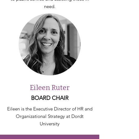
need.
Eileen Ruter
BOARD CHAIR
Eileen is the Executive Director of HR and
Organizational Strategy at Dordt
University