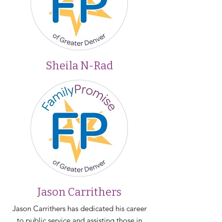
Sheila N-Rad
Jason Carrithers
Jason Carrithers has dedicated his career
to public service and assisting those in