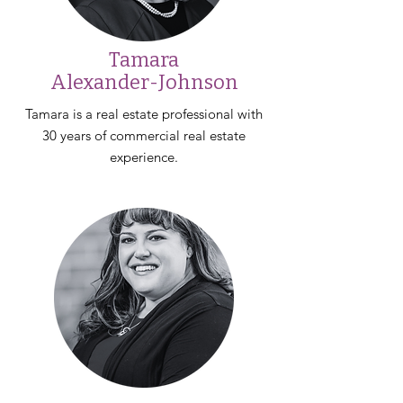
Tamara
Alexander-Johnson
Tamara is a real estate professional with
30 years of commercial real estate
experience.