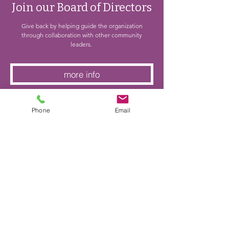
Join our Board of Directors
Give back by helping guide the organization
through collaboration with other community
leaders.
more info
Phone
Email