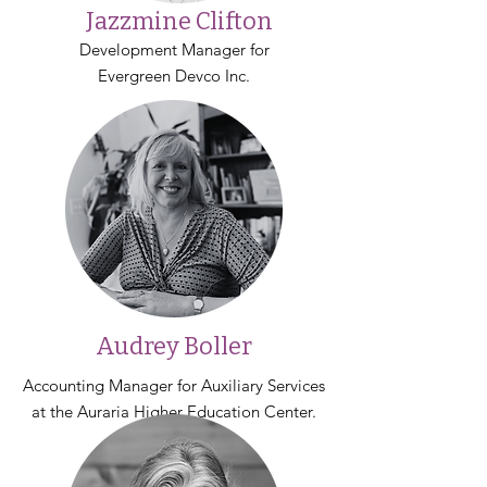
Jazzmine Clifton
Development Manager for
Evergreen Devco Inc.
Audrey Boller
Accounting Manager for Auxiliary Services
at the Auraria Higher Education Center.