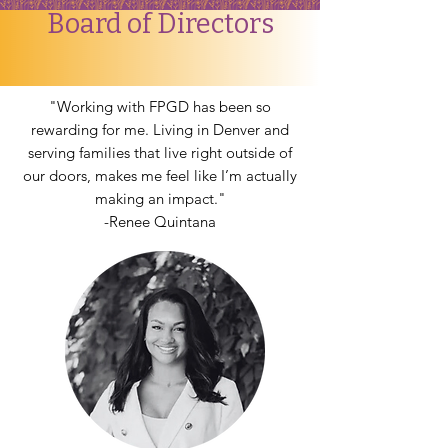
Board of Directors
"Working with FPGD has been so
rewarding for me. Living in Denver and
serving families that live right outside of
our doors, makes me feel like I’m actually
making an impact."
-Renee Quintana