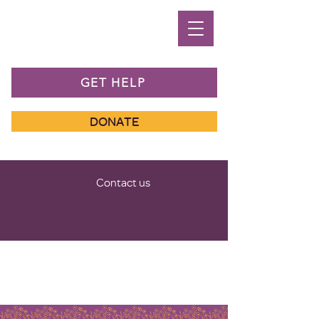
GET HELP
DONATE
Contact us